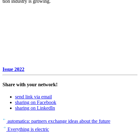
tion industry is growing.
Issue 2022
Share with your network!
send link via email
sharing on Facebook
sharing on LinkedIn
Beitrags-
Last
auto­matica: part­ners exchange ideas about the future
Post
Next
Navigation
Every­thing is elec­tric
Post