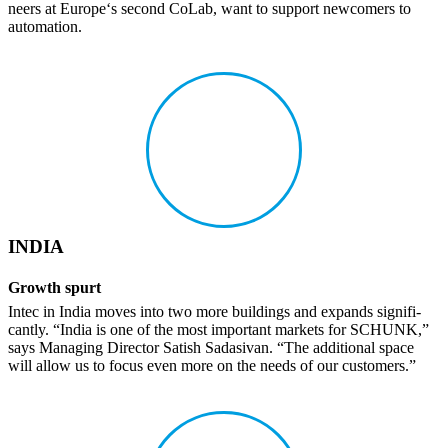
neers at Europe‘s second CoLab, want to support newcomers to
automa­tion.
INDIA
Growth spurt
Intec in India moves into two more build­ings and expands signif­i­
cantly. “India is one of the most impor­tant markets for SCHUNK,”
says Managing Director Satish Sada­sivan. “The addi­tional space
will allow us to focus even more on the needs of our customers.”