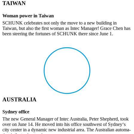
TAIWAN
Woman power in Taiwan
SCHUNK cele­brates not only the move to a new building in
Taiwan, but also the first woman as Intec Manager! Grace Chen has
been steering the fortunes of SCHUNK there since June 1.
AUSTRALIA
Sydney office
The new General Manager of Intec Australia, Peter Shep­herd, took
over on June 14. He moved into his office south­west of Sydney‘s
city center in a dynamic new indus­trial area. The Australian automa­