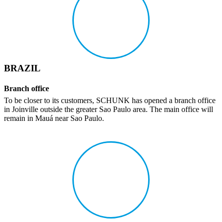
BRAZIL
Branch office
To be closer to its customers, SCHUNK has opened a branch office
in Joinville outside the greater Sao Paulo area. The main office will
remain in Mauá near Sao Paulo.