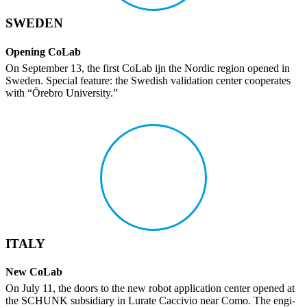
SWEDEN
Opening CoLab
On September 13, the first CoLab ijn the Nordic region opened in
Sweden. Special feature: the Swedish vali­da­tion center coop­er­ates
with “Örebro Univer­sity.”
ITALY
New CoLab
On July 11, the doors to the new robot appli­ca­tion center opened at
the SCHUNK subsidiary in Lurate Caccivio near Como. The engi­