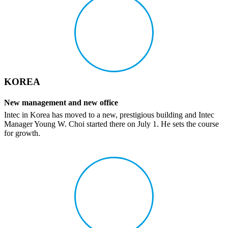
KOREA
New manage­ment and new office
Intec in Korea has moved to a new, pres­ti­gious building and Intec
Manager Young W. Choi started there on July 1. He sets the course
for growth.