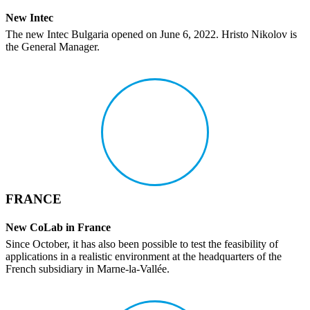
New Intec
The new Intec Bulgaria opened on June 6, 2022. Hristo Nikolov is
the General Manager.
FRANCE
New CoLab in France
Since October, it has also been possible to test the feasi­bility of
appli­ca­tions in a real­istic envi­ron­ment at the head­quar­ters of the
French subsidiary in Marne-la-Vallée.