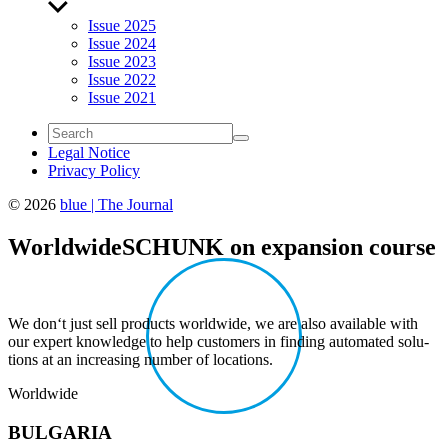
Show
sub
Issue 2025
menu
Issue 2024
Issue 2023
Issue 2022
Issue 2021
Legal Notice
Privacy Policy
© 2026
blue | The Journal
World­wide
SCHUNK on expan­sion course
We don‘t just sell prod­ucts world­wide, we are also avail­able with
our expert knowl­edge to help customers in finding auto­mated solu­
tions at an increasing number of loca­tions.
World­wide
BULGARIA