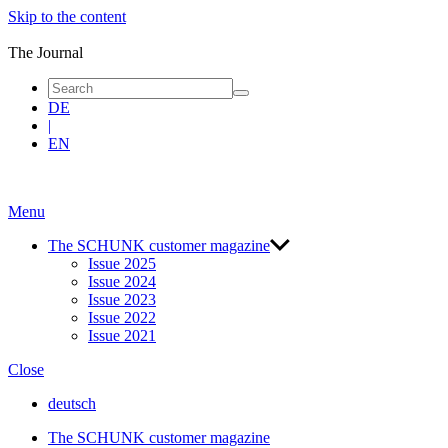
Skip to the content
blue
|
The Journal
The
Journal
DE
|
EN
Menu
The SCHUNK customer maga­zine
Issue 2025
Issue 2024
Issue 2023
Issue 2022
Issue 2021
Close
deutsch
The SCHUNK customer maga­zine